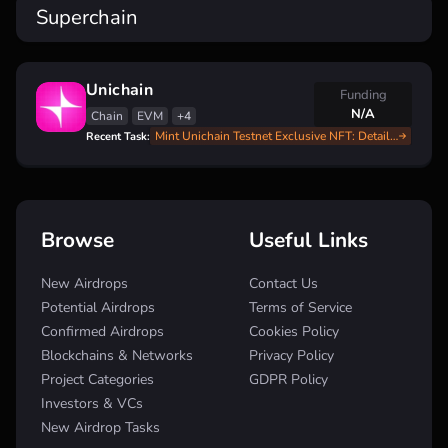
Superchain
Unichain
Funding
N/A
Chain
EVM
+4
Mint Unichain Testnet Exclusive NFT: Details Inside
Recent Task:
Browse
Useful Links
New Airdrops
Contact Us
Potential Airdrops
Terms of Service
Confirmed Airdrops
Cookies Policy
Blockchains & Networks
Privacy Policy
Project Categories
GDPR Policy
Investors & VCs
New Airdrop Tasks