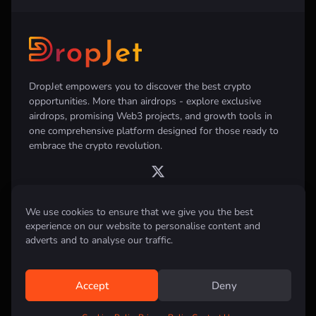
DropJet empowers you to discover the best crypto
opportunities. More than airdrops - explore exclusive
airdrops, promising Web3 projects, and growth tools in
one comprehensive platform designed for those ready to
embrace the crypto revolution.
We use cookies to ensure that we give you the best
experience on our website to personalise content and
Disclaimer:
All information provided on this website is for informational
purposes only and does not constitute investment, financial, trading
adverts and to analyse our traffic.
advice or any other form of advice. We do not recommend the purchase,
sale, or holding of any cryptocurrency. Always conduct your own
research and consult with a qualified financial advisor before making any
investment decisions.
Accept
Deny