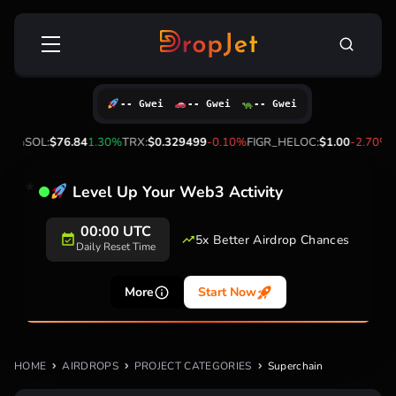
Skip
Search
to
for:
content
-- Gwei
-- Gwei
-- Gwei
20%
SOL:
$76.84
1.30%
TRX:
$0.329499
-0.10%
FIGR_HELOC:
$1.00
-2.70%
H
Level Up Your Web3 Activity
00:00 UTC
5x Better Airdrop Chances
Daily Reset Time
More
Start Now
HOME
AIRDROPS
PROJECT CATEGORIES
Superchain