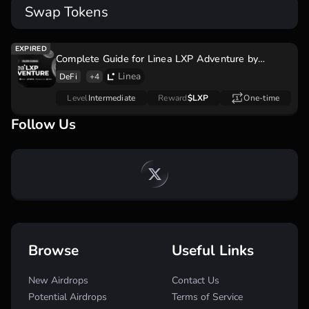
Swap Tokens
Complete Guide for Linea LXP Adventure by
AlphaMind Quest to increase Linea Airdrop
Linea
DeFi
+4
Level
Intermediate
Reward
$LXP
One-time
Follow Us
Browse
Useful Links
New Airdrops
Contact Us
Potential Airdrops
Terms of Service