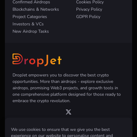
Confirmed Airdrops
Cookies Policy
Blockchains & Networks
Privacy Policy
Project Categories
GDPR Policy
Investors & VCs
New Airdrop Tasks
DropJet empowers you to discover the best crypto
opportunities. More than airdrops - explore exclusive
airdrops, promising Web3 projects, and growth tools in
one comprehensive platform designed for those ready to
embrace the crypto revolution.
We use cookies to ensure that we give you the best
experience on our website to personalise content and
Disclaimer:
All information provided on this website is for informational