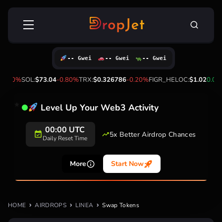
Skip
Search
to
for:
content
-- Gwei
-- Gwei
-- Gwei
-1.50%
SOL:
$73.04
-0.80%
TRX:
$0.326786
-0.20%
FIGR_HELOC:
$1.02
0.00
Level Up Your Web3 Activity
00:00 UTC
5x Better Airdrop Chances
Daily Reset Time
More
Start Now
HOME
AIRDROPS
LINEA
Swap Tokens