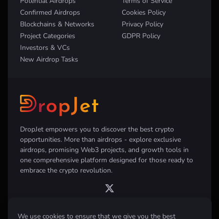
Potential Airdrops
Terms of Service
Confirmed Airdrops
Cookies Policy
Blockchains & Networks
Privacy Policy
Project Categories
GDPR Policy
Investors & VCs
New Airdrop Tasks
DropJet empowers you to discover the best crypto
opportunities. More than airdrops - explore exclusive
airdrops, promising Web3 projects, and growth tools in
one comprehensive platform designed for those ready to
embrace the crypto revolution.
We use cookies to ensure that we give you the best