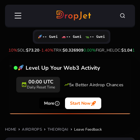
Skip
Search
to
for:
content
-- Gwei
-- Gwei
-- Gwei
3
-2.10%
SOL:
$73.20
-1.40%
TRX:
$0.326909
0.00%
FIGR_HELOC:
$1.04
1.5
Level Up Your Web3 Activity
00:00 UTC
5x Better Airdrop Chances
Daily Reset Time
More
Start Now
HOME
AIRDROPS
THEORIQAI
Leave Feedback