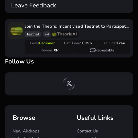
Leave Feedback
Join the Theoriq Incentivized Testnet to Participate
in the Airdrop Campaign
TheoriqAI
Testnet
+4
Level
Beginner
Est. Time
10 Min
Est. Cost
Free
Reward
XP
Repeatable
Follow Us
Browse
Useful Links
New Airdrops
Contact Us