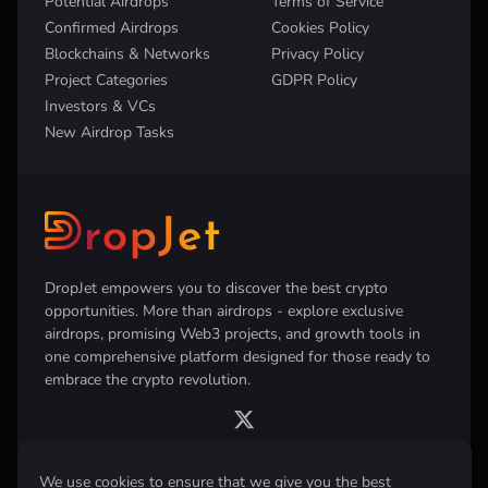
Potential Airdrops
Terms of Service
Confirmed Airdrops
Cookies Policy
Blockchains & Networks
Privacy Policy
Project Categories
GDPR Policy
Investors & VCs
New Airdrop Tasks
DropJet empowers you to discover the best crypto
opportunities. More than airdrops - explore exclusive
airdrops, promising Web3 projects, and growth tools in
one comprehensive platform designed for those ready to
embrace the crypto revolution.
We use cookies to ensure that we give you the best