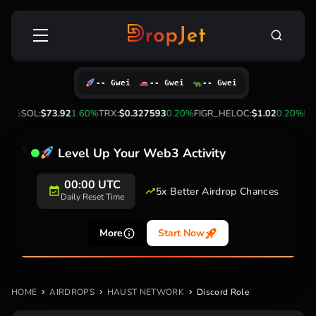
Skip
Search
to
for:
content
-- Gwei
-- Gwei
-- Gwei
.60%
SOL:
$73.92
1.60%
TRX:
$0.327593
0.20%
FIGR_HELOC:
$1.02
0.20%
HYP
Level Up Your Web3 Activity
00:00 UTC
5x Better Airdrop Chances
Daily Reset Time
More
Start Now
HOME
AIRDROPS
HAUST NETWORK
Discord Role