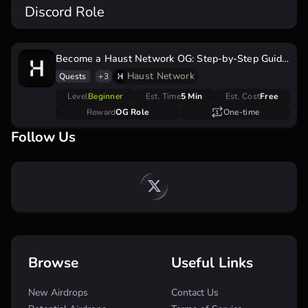
Discord Role
Become a Haust Network OG: Step-by-Step Guide
to Secure Your Testnet OG Role
Haust Network
Quests
+3
Level
Beginner
Est. Time
5 Min
Est. Cost
Free
Reward
OG Role
One-time
Follow Us
Browse
Useful Links
New Airdrops
Contact Us