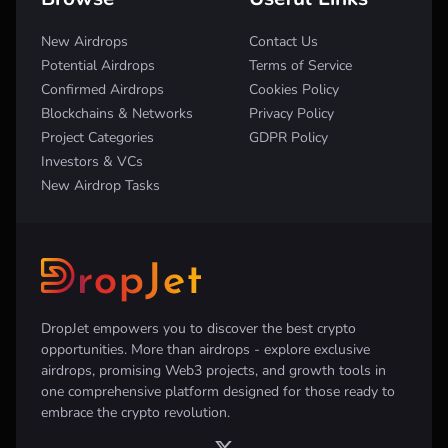
New Airdrops
Contact Us
Potential Airdrops
Terms of Service
Confirmed Airdrops
Cookies Policy
Blockchains & Networks
Privacy Policy
Project Categories
GDPR Policy
Investors & VCs
New Airdrop Tasks
DropJet empowers you to discover the best crypto
opportunities. More than airdrops - explore exclusive
airdrops, promising Web3 projects, and growth tools in
one comprehensive platform designed for those ready to
embrace the crypto revolution.