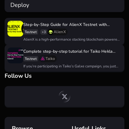
Deploy
Step-by-Step Guide for AlienX Testnet with
Potential Airdrop
AlienX
Testnet
+3
AlienX is a high-performance stacking blockchain powered
by artificial intelligence nodes that…
Complete step-by-step tutorial for Taiko Hekla
testnet
Taiko
Testnet
If you’re participating in Taiko’s Galxe campaign, you just
need to do…
Follow Us
Browse
Useful Links