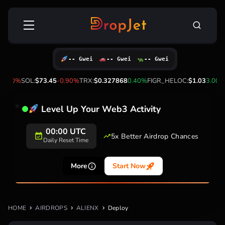
Skip
Search
to
for:
content
-- Gwei
-- Gwei
-- Gwei
2.50%
SOL:
$73.45
-0.90%
TRX:
$0.327868
0.40%
FIGR_HELOC:
$1.03
3.00%
Level Up Your Web3 Activity
00:00 UTC
5x Better Airdrop Chances
Daily Reset Time
More
Start Now
HOME
AIRDROPS
ALIENX
Deploy