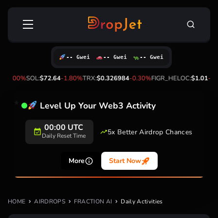
Skip
Search
to
for:
content
-- Gwei
-- Gwei
-- Gwei
4
-3.00%
SOL:
$72.64
-1.80%
TRX:
$0.326984
-0.30%
FIGR_HELOC:
$1.01
-2.
Level Up Your Web3 Activity
00:00 UTC
5x Better Airdrop Chances
Daily Reset Time
More
Start Now
HOME
AIRDROPS
FRACTION AI
Daily Activities