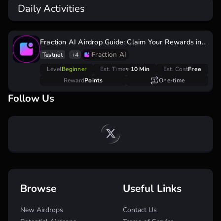
Daily Activities
Fraction AI Airdrop Guide: Claim Your Rewards in
the Testnet Phase
Fraction AI
Testnet
+4
Level
Beginner
Est. Time
≈ 10 Min
Est. Cost
Free
Reward
Points
One-time
Follow Us
Browse
Useful Links
New Airdrops
Contact Us