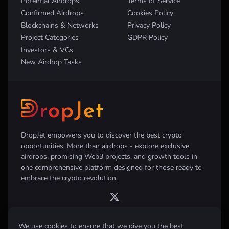
Potential Airdrops
Terms of Service
Confirmed Airdrops
Cookies Policy
Blockchains & Networks
Privacy Policy
Project Categories
GDPR Policy
Investors & VCs
New Airdrop Tasks
DropJet empowers you to discover the best crypto
opportunities. More than airdrops - explore exclusive
airdrops, promising Web3 projects, and growth tools in
one comprehensive platform designed for those ready to
embrace the crypto revolution.
We use cookies to ensure that we give you the best