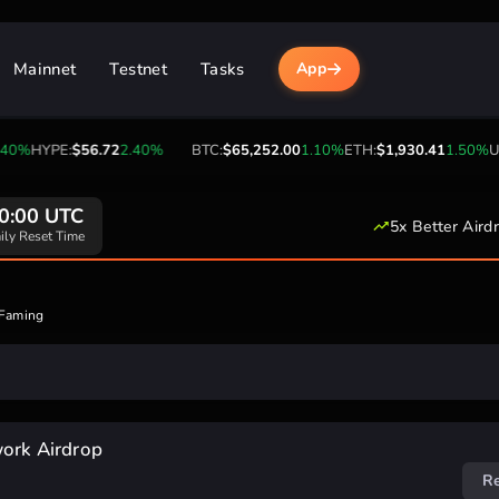
Mainnet
Testnet
Tasks
App
40%
HYPE:
$56.72
2.40%
BTC:
$65,252.00
1.10%
ETH:
$1,930.41
1.50%
US
0:00 UTC
5x Better Aird
ily Reset Time
 Faming
work Airdrop
R