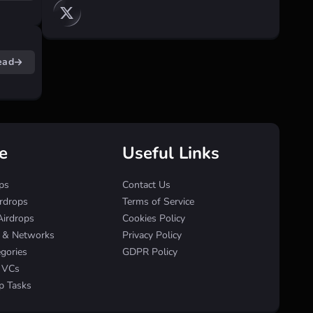
ead
e
Useful Links
ps
Contact Us
irdrops
Terms of Service
Airdrops
Cookies Policy
s & Networks
Privacy Policy
egories
GDPR Policy
& VCs
p Tasks