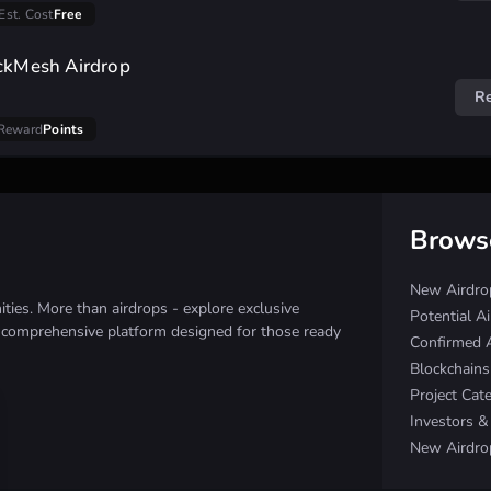
Est. Cost
Free
ockMesh Airdrop
R
Reward
Points
Brows
New Airdro
ies. More than airdrops - explore exclusive
Potential A
e comprehensive platform designed for those ready
Confirmed 
Blockchain
Project Cat
Investors 
New Airdro