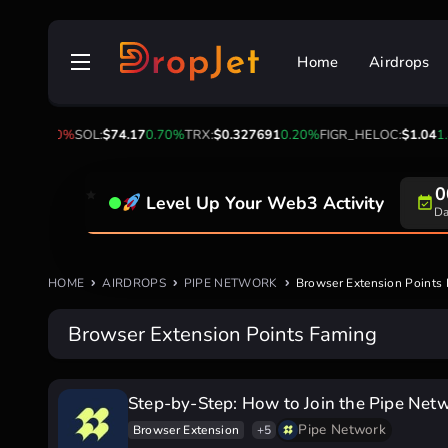
Skip
to
Home
Airdrops
content
.04
-1.10%
SOL:
$74.17
0.70%
TRX:
$0.327691
0.20%
FIGR_HELOC:
$1.04
1.
0
Level Up Your Web3 Activity
Da
HOME
AIRDROPS
PIPE NETWORK
Browser Extension Points
Browser Extension Points Faming
Step-by-Step: How to Join the Pipe Net
Pipe Network
Browser Extension
+5