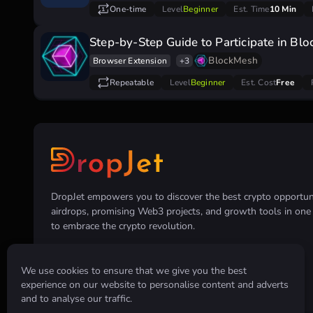
One-time
Level
Beginner
Est. Time
10 Min
Step-by-Step Guide to Participate in Bl
BlockMesh
Browser Extension
+3
Repeatable
Level
Beginner
Est. Cost
Free
DropJet empowers you to discover the best crypto opportunit
airdrops, promising Web3 projects, and growth tools in on
to embrace the crypto revolution.
We use cookies to ensure that we give you the best
experience on our website to personalise content and adverts
and to analyse our traffic.