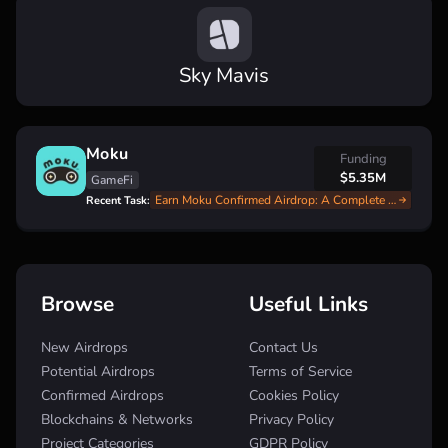
Sky Mavis
Moku
Funding
$5.35M
GameFi
Earn Moku Confirmed Airdrop: A Complete Step-by-Step Guide
Recent Task:
Browse
Useful Links
New Airdrops
Contact Us
Potential Airdrops
Terms of Service
Confirmed Airdrops
Cookies Policy
Blockchains & Networks
Privacy Policy
Project Categories
GDPR Policy