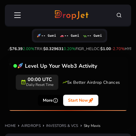
Skip
Search
to
for:
content
-- Gwei
-- Gwei
-- Gwei
SOL:
$76.39
2.00%
TRX:
$0.329631
0.20%
FIGR_HELOC:
$1.00
-2.70%
HYPE:
Level Up Your Web3 Activity
00:00 UTC
5x Better Airdrop Chances
Daily Reset Time
More
Start Now
HOME
AIRDROPS
INVESTORS & VCS
Sky Mavis