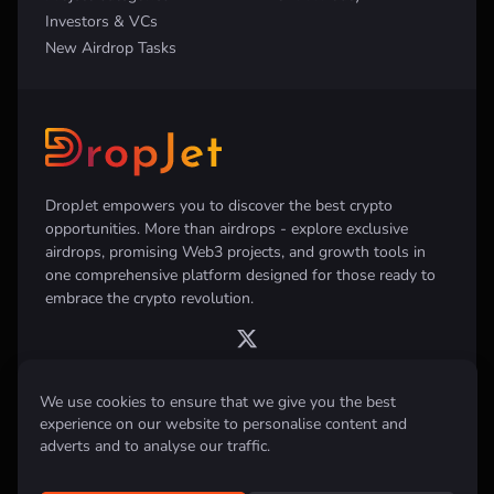
Investors & VCs
New Airdrop Tasks
DropJet empowers you to discover the best crypto
opportunities. More than airdrops - explore exclusive
airdrops, promising Web3 projects, and growth tools in
one comprehensive platform designed for those ready to
embrace the crypto revolution.
We use cookies to ensure that we give you the best
experience on our website to personalise content and
Disclaimer:
All information provided on this website is for informational
purposes only and does not constitute investment, financial, trading
adverts and to analyse our traffic.
advice or any other form of advice. We do not recommend the purchase,
sale, or holding of any cryptocurrency. Always conduct your own
research and consult with a qualified financial advisor before making any