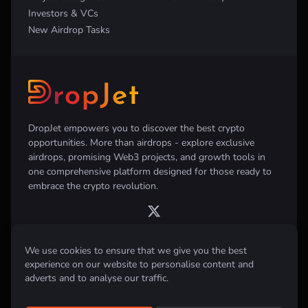
Investors & VCs
New Airdrop Tasks
DropJet empowers you to discover the best crypto
opportunities. More than airdrops - explore exclusive
airdrops, promising Web3 projects, and growth tools in
one comprehensive platform designed for those ready to
embrace the crypto revolution.
We use cookies to ensure that we give you the best
experience on our website to personalise content and
Disclaimer:
All information provided on this website is for informational
purposes only and does not constitute investment, financial, trading
adverts and to analyse our traffic.
advice or any other form of advice. We do not recommend the purchase,
sale, or holding of any cryptocurrency. Always conduct your own
research and consult with a qualified financial advisor before making any