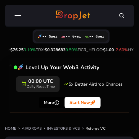
Skip
Search
to
for:
content
-- Gwei
-- Gwei
-- Gwei
SOL:
$76.25
3.10%
TRX:
$0.328683
0.50%
FIGR_HELOC:
$1.00
-2.60%
HYPE:
Level Up Your Web3 Activity
00:00 UTC
5x Better Airdrop Chances
Daily Reset Time
More
Start Now
HOME
AIRDROPS
INVESTORS & VCS
Reforge VC