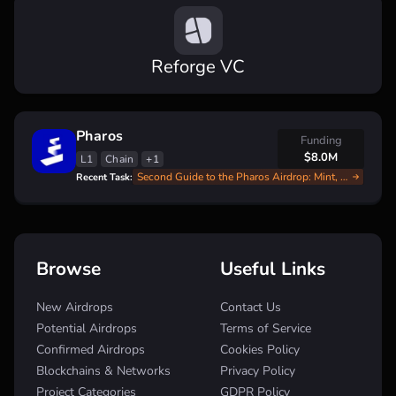
Reforge VC
Pharos
Funding
$8.0M
L1
Chain
+1
Second Guide to the Pharos Airdrop: Mint, Swap, and Earn
Recent Task:
Browse
Useful Links
New Airdrops
Contact Us
Potential Airdrops
Terms of Service
Confirmed Airdrops
Cookies Policy
Blockchains & Networks
Privacy Policy
Project Categories
GDPR Policy