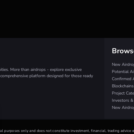
Brows
New Airdro
ies. More than airdrops - explore exclusive
Potential A
e comprehensive platform designed for those ready
Confirmed 
Blockchain
Project Cat
Investors 
New Airdro
nal purposes only and does not constitute investment, financial, trading advice