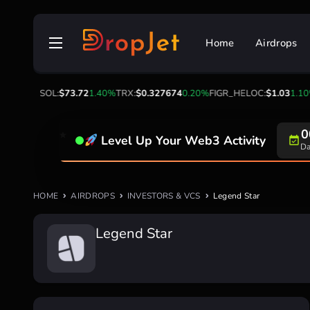
Skip
to
Home
Airdrops
content
3
-0.90%
SOL:
$73.72
1.40%
TRX:
$0.327674
0.20%
FIGR_HELOC:
$1.03
1.10%
0
Level Up Your Web3 Activity
Da
HOME
AIRDROPS
INVESTORS & VCS
Legend Star
Legend Star