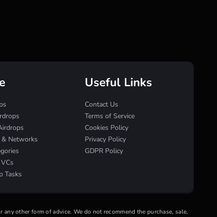
e
Useful Links
ps
Contact Us
irdrops
Terms of Service
Airdrops
Cookies Policy
s & Networks
Privacy Policy
egories
GDPR Policy
& VCs
p Tasks
 or any other form of advice. We do not recommend the purchase, sale,