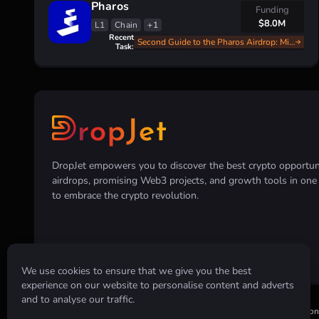
Pharos
Funding
$8.0M
L1
Chain
+1
Recent
Second Guide to the Pharos Airdrop: Mint, Swap, and Earn
Task:
DropJet empowers you to discover the best crypto opportunit
airdrops, promising Web3 projects, and growth tools in on
to embrace the crypto revolution.
We use cookies to ensure that we give you the best
experience on our website to personalise content and adverts
and to analyse our traffic.
Disclaimer:
All information provided on this website is for informatio