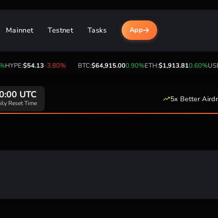
Mainnet
Testnet
Tasks
App
HYPE:
$54.13
-3.80%
BTC:
$64,915.00
0.90%
ETH:
$1,913.81
0.60%
USDT
0:00 UTC
5x Better Aird
ily Reset Time