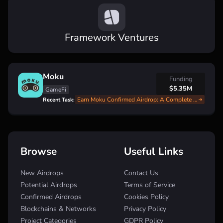
Framework Ventures
Moku
Funding
$5.35M
GameFi
Earn Moku Confirmed Airdrop: A Complete Step-by-Step Guide
Recent Task:
Browse
Useful Links
New Airdrops
Contact Us
Potential Airdrops
Terms of Service
Confirmed Airdrops
Cookies Policy
Blockchains & Networks
Privacy Policy
Project Categories
GDPR Policy