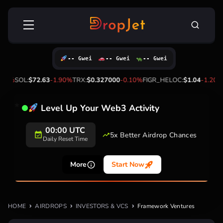
Skip
Search
to
for:
content
-- Gwei
-- Gwei
-- Gwei
.40%
SOL:
$72.63
-1.90%
TRX:
$0.327000
-0.10%
FIGR_HELOC:
$1.04
-1.20%
Level Up Your Web3 Activity
00:00 UTC
5x Better Airdrop Chances
Daily Reset Time
More
Start Now
HOME
AIRDROPS
INVESTORS & VCS
Framework Ventures