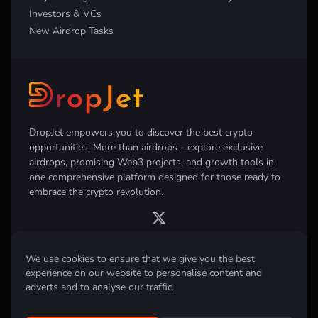
Investors & VCs
New Airdrop Tasks
DropJet empowers you to discover the best crypto
opportunities. More than airdrops - explore exclusive
airdrops, promising Web3 projects, and growth tools in
one comprehensive platform designed for those ready to
embrace the crypto revolution.
We use cookies to ensure that we give you the best
experience on our website to personalise content and
Disclaimer:
All information provided on this website is for informational
purposes only and does not constitute investment, financial, trading
adverts and to analyse our traffic.
advice or any other form of advice. We do not recommend the purchase,
sale, or holding of any cryptocurrency. Always conduct your own
research and consult with a qualified financial advisor before making any