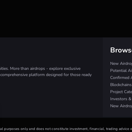
Brows
New Airdro
ies. More than airdrops - explore exclusive
Potential A
e comprehensive platform designed for those ready
Confirmed 
Blockchain
Project Cat
Investors 
New Airdro
nal purposes only and does not constitute investment, financial, trading advice