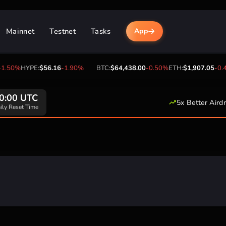
Mainnet
Testnet
Tasks
App
.50%
HYPE:
$56.16
-1.90%
BTC:
$64,438.00
-0.50%
ETH:
$1,907.05
-0.4
0:00 UTC
5x Better Aird
ily Reset Time