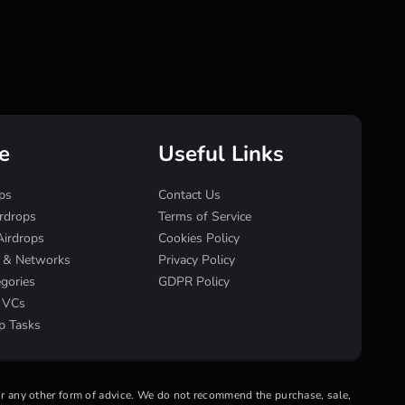
e
Useful Links
ps
Contact Us
irdrops
Terms of Service
Airdrops
Cookies Policy
s & Networks
Privacy Policy
egories
GDPR Policy
& VCs
p Tasks
 or any other form of advice. We do not recommend the purchase, sale,