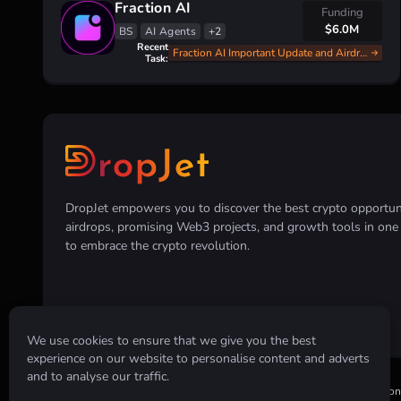
Fraction AI
Funding
$6.0M
BS
AI Agents
+2
Recent
Fraction AI Important Update and Airdrop Announce
Task:
DropJet empowers you to discover the best crypto opportunit
airdrops, promising Web3 projects, and growth tools in on
to embrace the crypto revolution.
We use cookies to ensure that we give you the best
experience on our website to personalise content and adverts
and to analyse our traffic.
Disclaimer:
All information provided on this website is for informatio