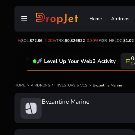
Skip
to
Home
Airdrops
content
03
-2.90%
SOL:
$72.86
-2.20%
TRX:
$0.326822
-0.30%
FIGR_HELOC:
$1.02
-1
0
Level Up Your Web3 Activity
Da
HOME
AIRDROPS
INVESTORS & VCS
Byzantine Marine
Byzantine Marine