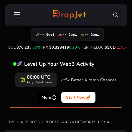
Skip
Search
to
for:
content
-- Gwei
-- Gwei
-- Gwei
00%
SOL:
$76.23
3.30%
TRX:
$0.328419
0.20%
FIGR_HELOC:
$1.01
-2.70%
HY
Level Up Your Web3 Activity
00:00 UTC
5x Better Airdrop Chances
Daily Reset Time
More
Start Now
HOME
AIRDROPS
BLOCKCHAINS & NETWORKS
Celo