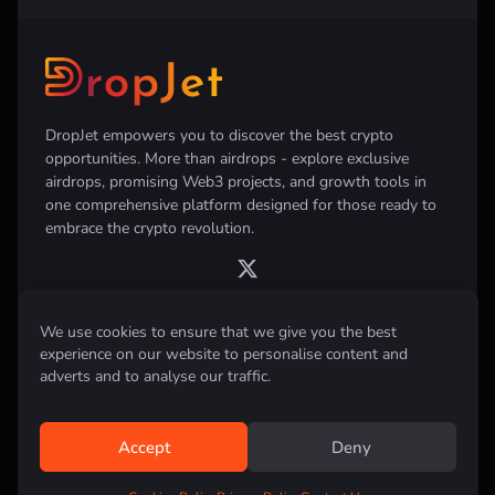
DropJet empowers you to discover the best crypto
opportunities. More than airdrops - explore exclusive
airdrops, promising Web3 projects, and growth tools in
one comprehensive platform designed for those ready to
embrace the crypto revolution.
We use cookies to ensure that we give you the best
experience on our website to personalise content and
Disclaimer:
All information provided on this website is for informational
purposes only and does not constitute investment, financial, trading
adverts and to analyse our traffic.
advice or any other form of advice. We do not recommend the purchase,
sale, or holding of any cryptocurrency. Always conduct your own
research and consult with a qualified financial advisor before making any
investment decisions.
Accept
Deny