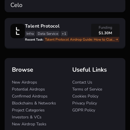
Celo
Talent Protocol
Funding
$1.30M
Infra
Data Service
+1
Talent Protocol Airdrop Guide: How to Claim Your $TALENT Tokens!
Recent Task:
Browse
Useful Links
New Airdrops
Contact Us
Potential Airdrops
Terms of Service
Confirmed Airdrops
Cookies Policy
Blockchains & Networks
Privacy Policy
Project Categories
GDPR Policy
Investors & VCs
New Airdrop Tasks