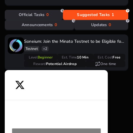
Official Tasks
0
Suggested Tasks
1
Announcements
0
Updates
0
Soneium: Join the Minato Testnet to be Eligible for
Future Airdrop
Testnet
+2
Level
Beginner
Est. Time
10 Min
Est. Cost
Free
Reward
Potential Airdrop
One-time