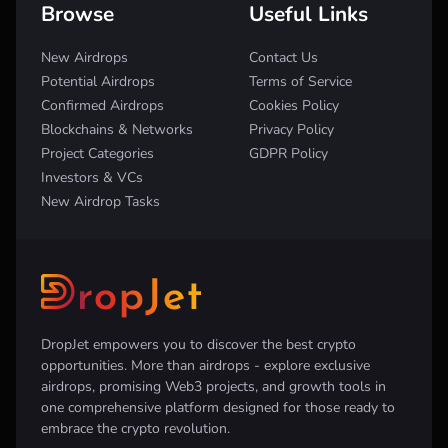
Browse
Useful Links
New Airdrops
Contact Us
Potential Airdrops
Terms of Service
Confirmed Airdrops
Cookies Policy
Blockchains & Networks
Privacy Policy
Project Categories
GDPR Policy
Investors & VCs
New Airdrop Tasks
DropJet empowers you to discover the best crypto
opportunities. More than airdrops - explore exclusive
airdrops, promising Web3 projects, and growth tools in
one comprehensive platform designed for those ready to
embrace the crypto revolution.