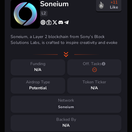
Soneium
+11
Like
L2
Soneium, a Layer 2 blockchain from Sony’s Block
Solutions Labs, is crafted to inspire creativity and evoke
emotion. Its goal is to bridge the gap between Web3 and
everyday internet services, making blockchain technology
more accessible to users worldwide. Soneium provides a
Funding
Off. Tasks
dynamic environment and the essential tools for
N/A
developing innovative projects.
Airdrop Type
Token Ticker
Potential
N/A
Network
Soneium
Backed By
N/A