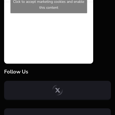
Click to accept marketing cookies and enable
this content
Follow Us