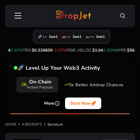
Skip
Search
to
for:
content
-- Gwei
-- Gwei
-- Gwei
3.54
0.30%
TRX:
$0.326609
-0.20%
FIGR_HELOC:
$1.04
1.50%
HYPE:
$56.68
Level Up Your Web3 Activity
On-Chain
5x Better Airdrop Chances
Instant Payouts
More
Start Now
HOME
AIRDROPS
Soneium