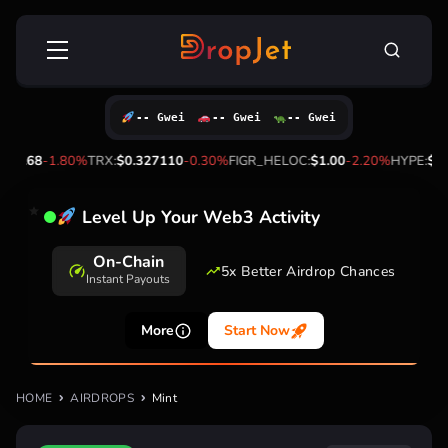
Skip
Search
to
for:
content
-- Gwei
-- Gwei
-- Gwei
72.68
-1.80%
TRX:
$0.327110
-0.30%
FIGR_HELOC:
$1.00
-2.20%
HYPE:
$56
Level Up Your Web3 Activity
On-Chain
5x Better Airdrop Chances
Instant Payouts
More
Start Now
HOME
AIRDROPS
Mint