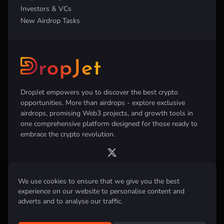
Investors & VCs
New Airdrop Tasks
DropJet empowers you to discover the best crypto
opportunities. More than airdrops - explore exclusive
airdrops, promising Web3 projects, and growth tools in
one comprehensive platform designed for those ready to
embrace the crypto revolution.
We use cookies to ensure that we give you the best
experience on our website to personalise content and
Disclaimer:
All information provided on this website is for informational
purposes only and does not constitute investment, financial, trading
adverts and to analyse our traffic.
advice or any other form of advice. We do not recommend the purchase,
sale, or holding of any cryptocurrency. Always conduct your own
research and consult with a qualified financial advisor before making any