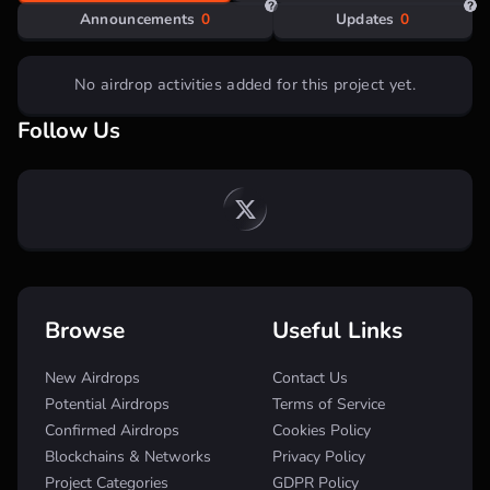
Step by step guide:
Announcements
0
Updates
0
No airdrop activities added for this project yet.
Go to the
website
, connect Twitter and enter
invite code
C72B2FEB
;
Follow Us
Collect
ME points
daily on the main page;
You can do a 7-day strike to open the Mystery
Energy Box (which contains 1000-2000 ME
points);
Perform simple tasks in the
“Tasks”
section (new
ones will be added);
Participate in the
Zealy
campaign;
Participate in quests on Galxe (coming soon);
Earned
ME points
must be spent on watering the
Browse
Useful Links
tree, increasing its level to 7
New Airdrops
Contact Us
Potential Airdrops
Terms of Service
Confirmed Airdrops
Cookies Policy
Blockchains & Networks
Privacy Policy
Project Categories
GDPR Policy