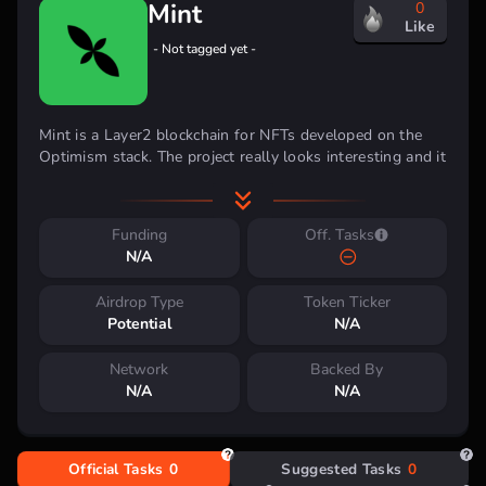
Mint
0
Like
- Not tagged yet -
Mint is a Layer2 blockchain for NFTs developed on the
Optimism stack.
The project really looks interesting and it
is a free activity in the testnet.
The network is scheduled
to go live in
Q2 2024
.
The native
$MINT token
has also
been confirmed.
Funding
Off. Tasks
N/A
Investment Backing
Airdrop Type
Token Ticker
Potential
N/A
Network
Backed By
Activity
N/A
N/A
Official Tasks
0
Suggested Tasks
0