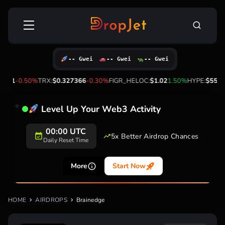
Skip
Search
to
for:
content
-- Gwei
-- Gwei
-- Gwei
.41
-0.50%
TRX:
$0.327366
-0.30%
FIGR_HELOC:
$1.02
1.50%
HYPE:
$55.83
Level Up Your Web3 Activity
00:00 UTC
5x Better Airdrop Chances
Daily Reset Time
More
Start Now
HOME
AIRDROPS
Brainedge