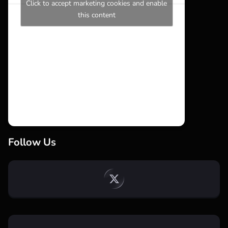
Click to accept marketing cookies and enable
this content
Follow Us