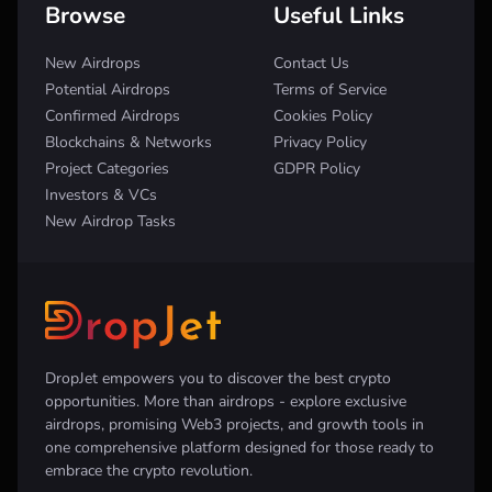
Browse
Useful Links
New Airdrops
Contact Us
Potential Airdrops
Terms of Service
Confirmed Airdrops
Cookies Policy
Blockchains & Networks
Privacy Policy
Project Categories
GDPR Policy
Investors & VCs
New Airdrop Tasks
DropJet empowers you to discover the best crypto
opportunities. More than airdrops - explore exclusive
airdrops, promising Web3 projects, and growth tools in
one comprehensive platform designed for those ready to
embrace the crypto revolution.