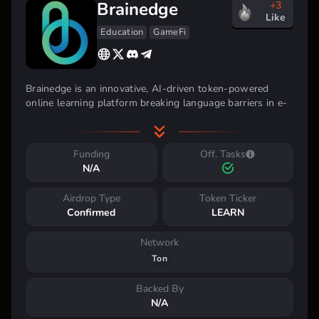
Brainedge
+3
Like
Education
GameFi
Brainedge is an innovative, AI-driven token-powered
online learning platform breaking language barriers in e-
learning, making it accessible to a billion non-English-
speaking learners worldwide.
Funding
Off. Tasks
N/A
Airdrop Type
Token Ticker
Confirmed
LEARN
Network
Ton
Backed By
N/A